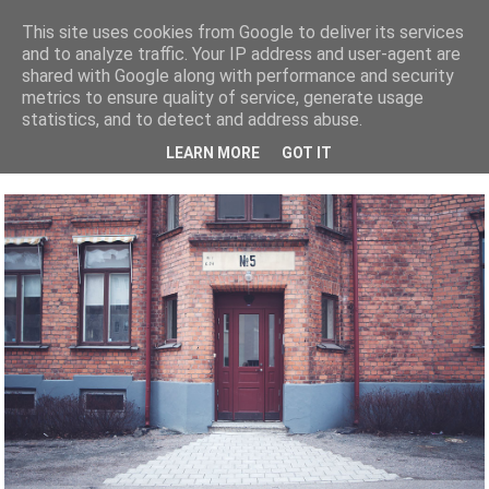
This site uses cookies from Google to deliver its services
and to analyze traffic. Your IP address and user-agent are
shared with Google along with performance and security
metrics to ensure quality of service, generate usage
FOTOGRAF
BRÖLLOP
BLOGLOVIN
INSTAGRAM
FAQ
KONTAKTA
statistics, and to detect and address abuse.
LEARN MORE
GOT IT
1 KOMMENTAR
| PUBLICERAT DEN 14 APRIL, 2012