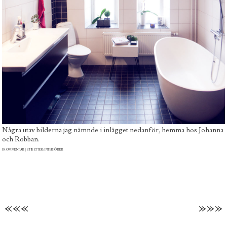
Några utav bilderna jag nämnde i inlägget nedanför, hemma hos Johanna
och Robban.
1 KOMMENTAR
| ETIKETTER:
INTERIÖRER
«««
»»»