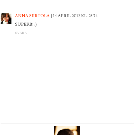
ANNA SIIRTOLA
14 APRIL 2012 KL. 23:34
SUPERB! :)
SVARA